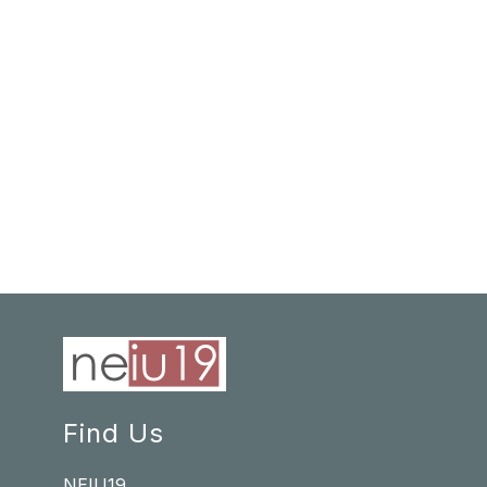
Find Us
NEIU19