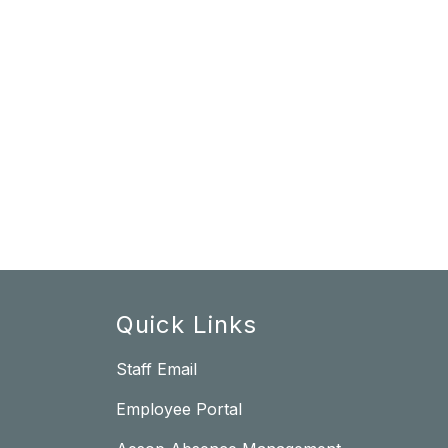
Quick Links
Staff Email
Employee Portal