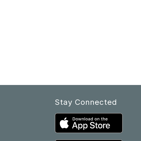
Stay Connected