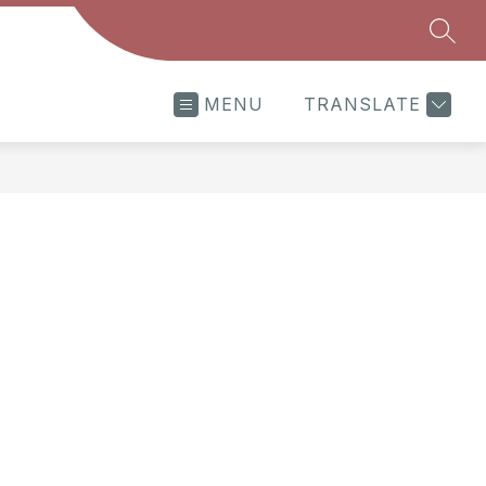
SEAR
MENU
TRANSLATE