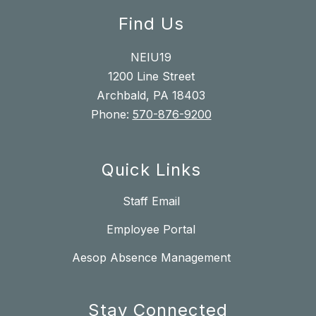
Find Us
NEIU19
1200 Line Street
Archbald, PA 18403
Phone:
570-876-9200
Quick Links
Staff Email
Employee Portal
Aesop Absence Management
Stay Connected