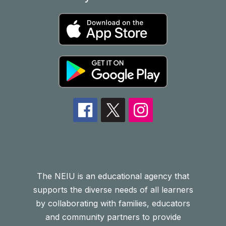
The NEIU is an educational agency that
supports the diverse needs of all learners
by collaborating with families, educators
and community partners to provide